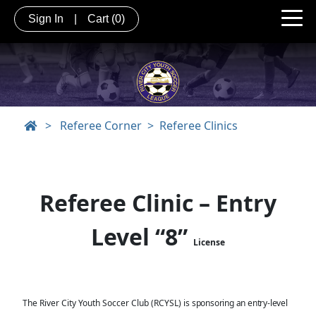
Sign In
|
Cart
(0)
>
Referee Corner
Referee Clinics
Referee Clinic – Entry
Level “8”
License
The River City Youth Soccer Club (RCYSL) is
sponsoring an entry-level