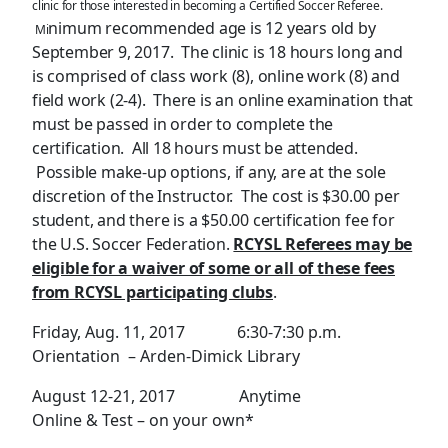
clinic for those interested in becoming a Certified Soccer Referee.
nimum recommended age is 12 years old by
Mi
September 9, 2017. The clinic is 18 hours long and
is comprised of class work (8), online work (8) and
field work (2-4). There is an online examination that
must be passed in order to complete the
certification. All 18 hours must be attended.
Possible make-up options, if any, are at the sole
discretion of the Instructor. The cost is $30.00 per
student, and there is a $50.00 certification fee for
the U.S. Soccer Federation.
RCYSL Referees may be
eligible for a waiver of some or all of these fees
from RCYSL participating clubs
.
Friday, Aug. 11, 2017 6:30-7:30 p.m.
Orientation – Arden-Dimick Library
August 12-21, 2017 Anytime
Online & Test – on your own*