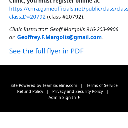
Clinic, you must register online at:
https://cnra.gameofficials.net/public/class/clas
classID=20792
(class #20792).
Clinic Instructor: Geoff Margolis 916-203-9906
or
Geoffrey.F.Margolis@gmail.com
.
See the full flyer in PDF
Site Powered by TeamSideline.com
|
Terms of Service
Refund Policy
|
Privacy and Security Policy
|
Admin Sign In