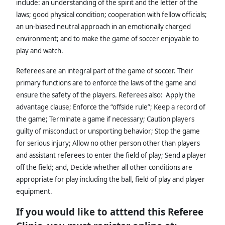
include: an understanding of the spirit and the letter of the
laws; good physical condition; cooperation with fellow officials;
an un-biased neutral approach in an emotionally charged
environment; and to make the game of soccer enjoyable to
play and watch.
Referees are an integral part of the game of soccer. Their
primary functions are to enforce the laws of the game and
ensure the safety of the players. Referees also: Apply the
advantage clause; Enforce the “offside rule”; Keep a record of
the game; Terminate a game if necessary; Caution players
guilty of misconduct or unsporting behavior; Stop the game
for serious injury; Allow no other person other than players
and assistant referees to enter the field of play; Send a player
off the field; and, Decide whether all other conditions are
appropriate for play including the ball, field of play and player
equipment.
If you would like to atttend this Referee