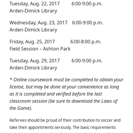
Tuesday, Aug. 22, 2017 6:00-9:00 p.m.
Arden-Dimick Library
Wednesday, Aug. 23, 2017 6:00-9:00 p.m.
Arden-Dimick Library
Friday, Aug. 25, 2017 6:00-8:00 p.m.
Field Session – Ashton Park
Tuesday, Aug. 29, 2017 6:00-9:00 p.m.
Arden-Dimick Library
* Online coursework must be completed to obtain your
license, but may be done at your convenience as long
as it is completed and verified before the last
classroom session (be sure to download the Laws of
the Game).
Referees should be proud of their contribution to soccer and
take their appointments seriously. The basic requirements